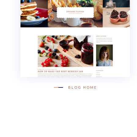
BLOG HOME