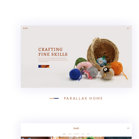
PARALLAX HOME