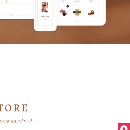
TORE
 is equipped with