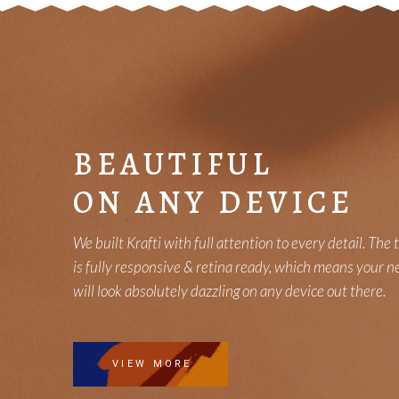
BEAUTIFUL
ON ANY DEVICE
We built Krafti with full attention to every detail. The
is fully responsive & retina ready, which means your n
will look absolutely dazzling on any device out there.
VIEW MORE