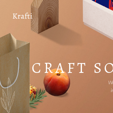
CRAFT S
We
i