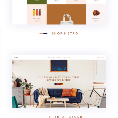
SHOP METRO
INTERIOR DÉCOR