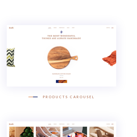
PRODUCTS CAROUSEL