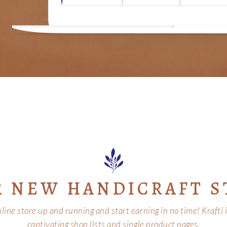
R NEW HANDICRAFT S
ine store up and running and start earning in no time! Krafti
captivating shop lists and single product pages.