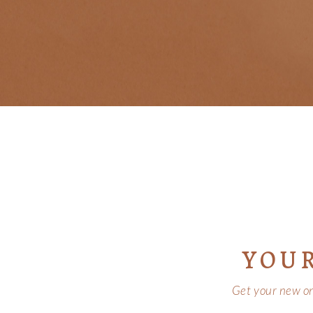
YOU
Get your new onl