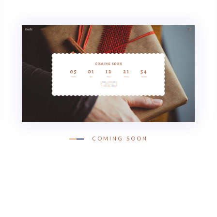
COMING SOON