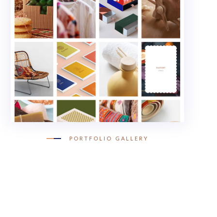
PORTFOLIO GALLERY