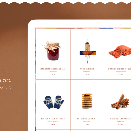
 theme
ew site