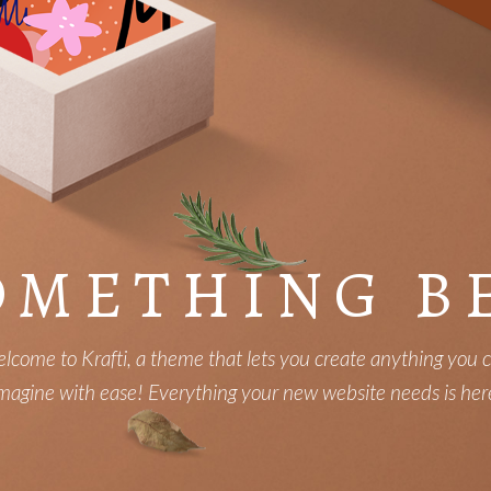
OMETHING B
lcome to Krafti, a theme that lets you create anything you 
magine with ease! Everything your new website needs is her