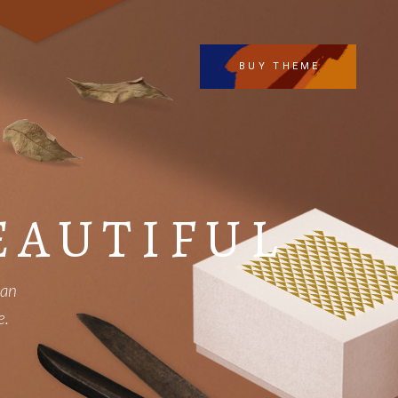
BUY THEME
EAUTIFUL
can
e.