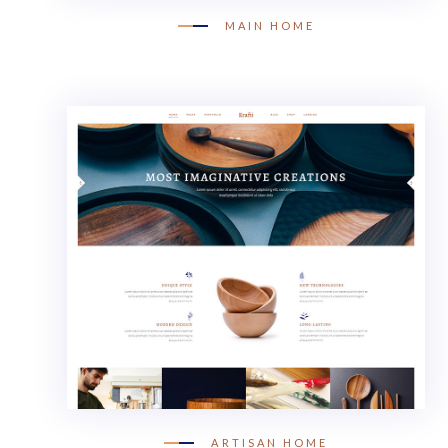
MAIN HOME
ARTISAN HOME