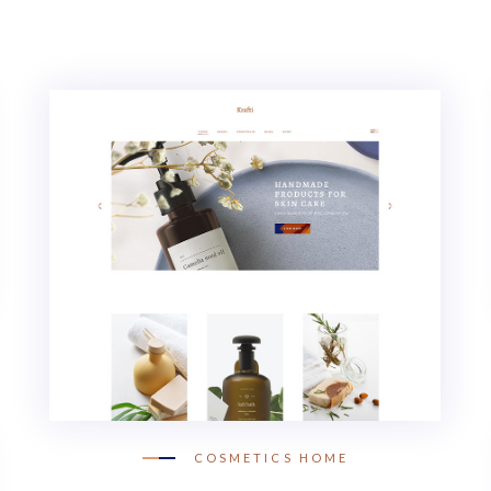
COSMETICS HOME