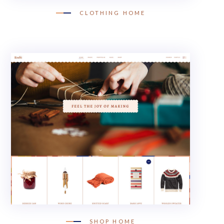
CLOTHING HOME
SHOP HOME