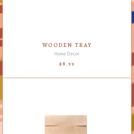
WOODEN TRAY
Home Decor
$
8.99