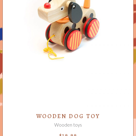
ADD TO CART
WOODEN DOG TOY
Wooden toys
$
19.99