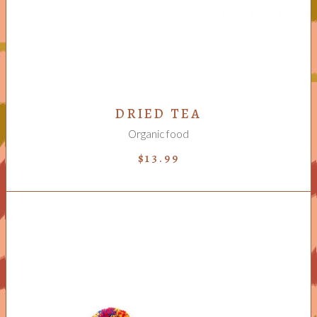
DRIED TEA
Organic food
$
13.99