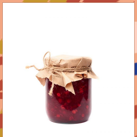
ADD TO CART