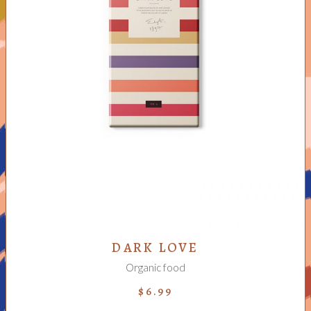
READ MORE
DARK LOVE
Organic food
$
6.99