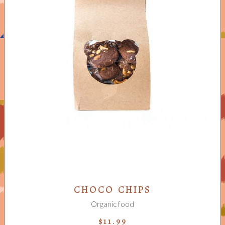
ADD TO CART
CHOCO CHIPS
Organic food
$
11.99