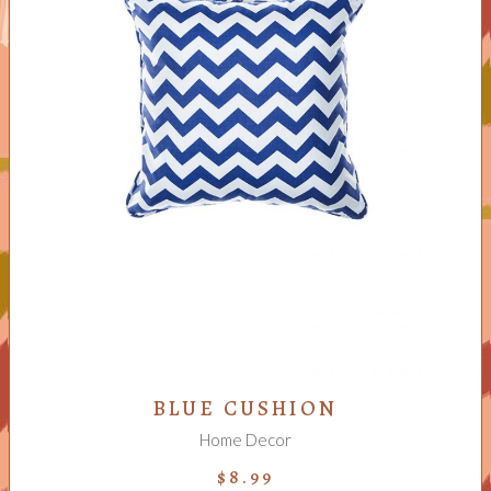
ADD TO CART
BLUE CUSHION
Home Decor
$
8.99