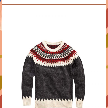
ADD TO CART