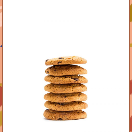
ADD TO CART