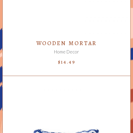
WOODEN MORTAR
Home Decor
$
14.49