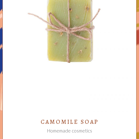
ADD TO CART
CAMOMILE SOAP
Homemade cosmetics