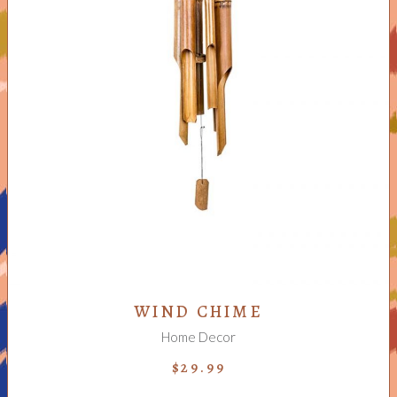
ADD TO CART
WIND CHIME
Home Decor
$
29.99