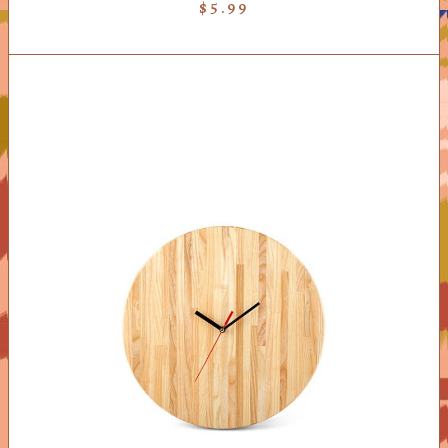
$
5.99
ADD TO CART