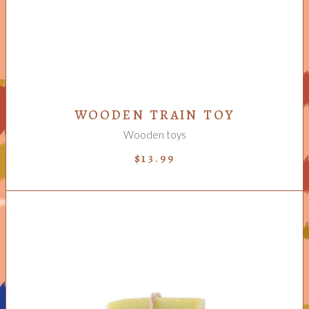
WOODEN TRAIN TOY
Wooden toys
$
13.99