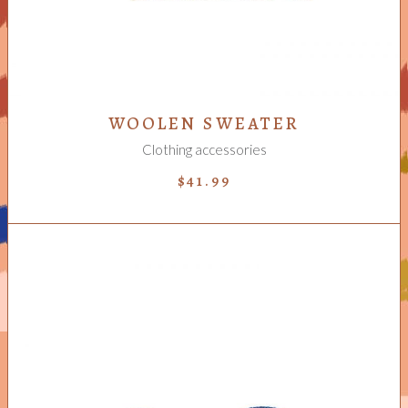
WOOLEN SWEATER
Clothing accessories
$
41.99