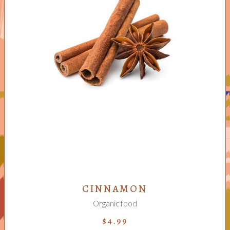
ADD TO CART
CINNAMON
Organic food
$
4.99