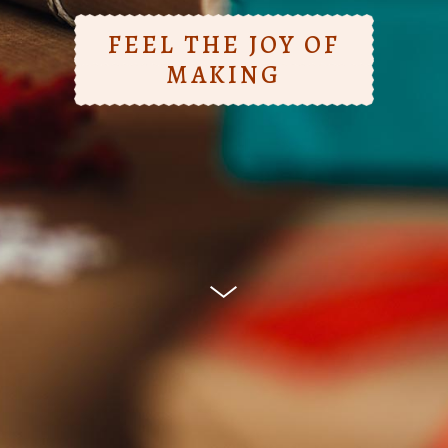
FEEL THE JOY OF
MAKING