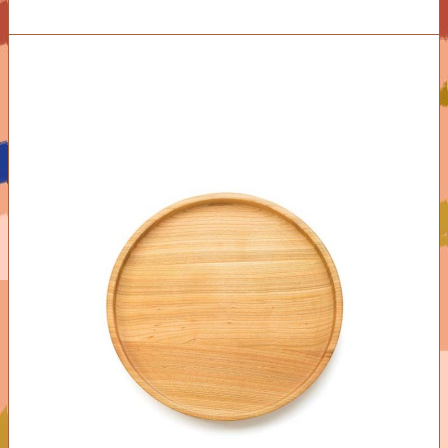
ADD TO CART