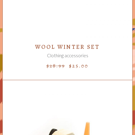
WOOL WINTER SET
Clothing accessories
$
28.99
$
25.00