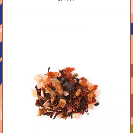
ADD TO CART