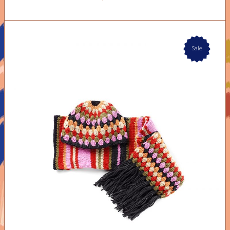
Sale
ADD TO CART