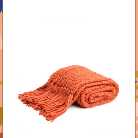
ADD TO CART