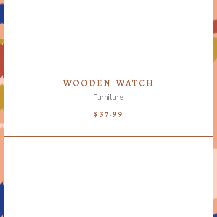
WOODEN WATCH
Furniture
$
37.99