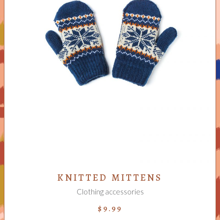
ADD TO CART
KNITTED MITTENS
Clothing accessories
$
9.99