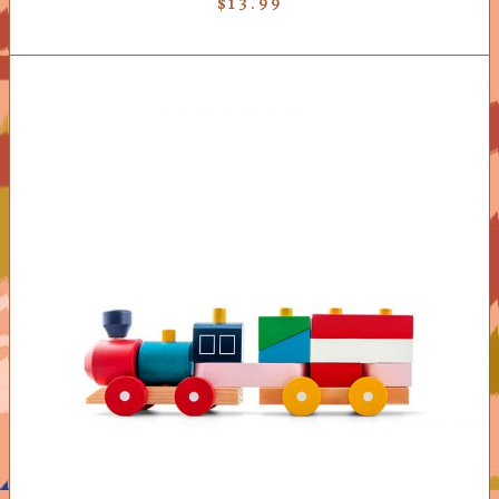
$
13.99
ADD TO CART