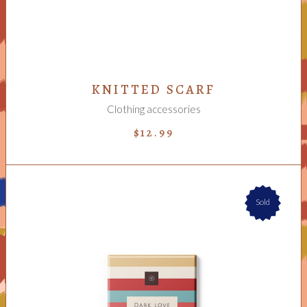
KNITTED SCARF
Clothing accessories
$
12.99
Sold