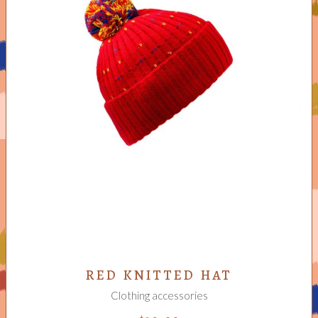
ADD TO CART
RED KNITTED HAT
Clothing accessories