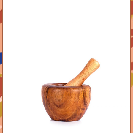
ADD TO CART