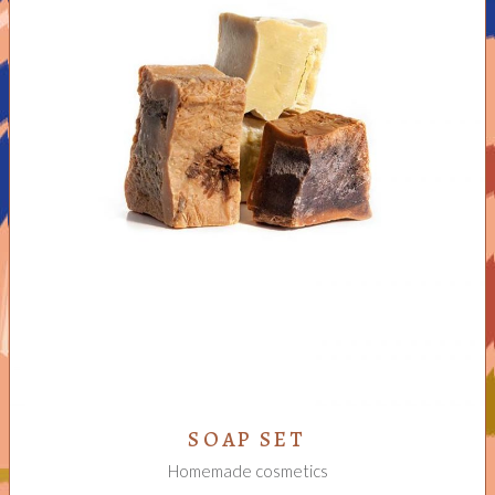
ADD TO CART
SOAP SET
Homemade cosmetics