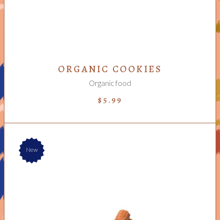
ORGANIC COOKIES
Organic food
$
5.99
New