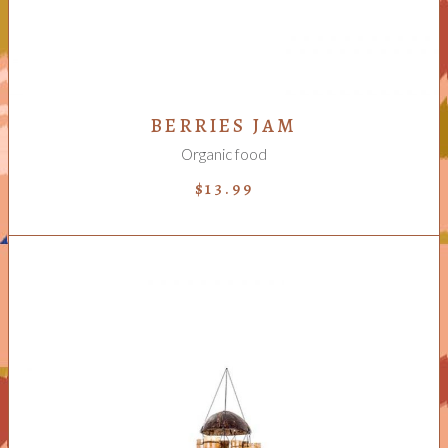
BERRIES JAM
Organic food
$
13.99