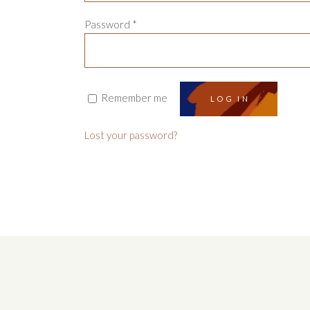
Password
*
Remember me
LOG IN
Lost your password?