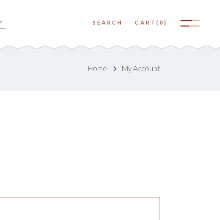
No products in the cart.
P
SEARCH
CART
(0)
Small Images
Big Images
No products in the cart.
Home
My Account
Small Slider
Small Images
Big Slider
Big Images
Small Gallery
Small Slider
Big Gallery
Big Slider
Small Masonry
Small Gallery
Big Masonry
Big Gallery
Small Masonry
Big Masonry