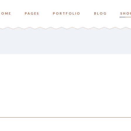
HOME
PAGES
PORTFOLIO
BLOG
SHO
o Columns
Zoom
ree Columns
Overlay Bottom
ree Columns Wide
Overlay Center
o Columns
Zoom
ur Columns
ree Columns
Overlay Bottom
ur Columns Wide
ree Columns Wide
Overlay Center
e Columns
ur Columns
ve Columns Wide
ur Columns Wide
 Columns Wide
e Columns
ve Columns Wide
 Columns Wide