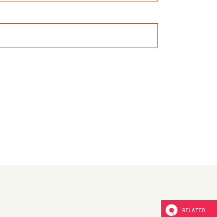
RELATED