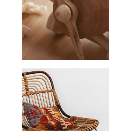
KIDS
Design