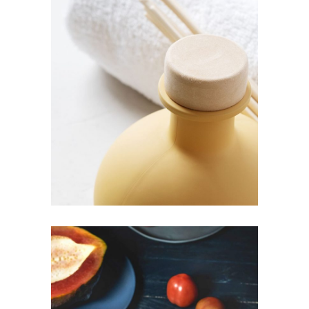
PHOTO
Decor