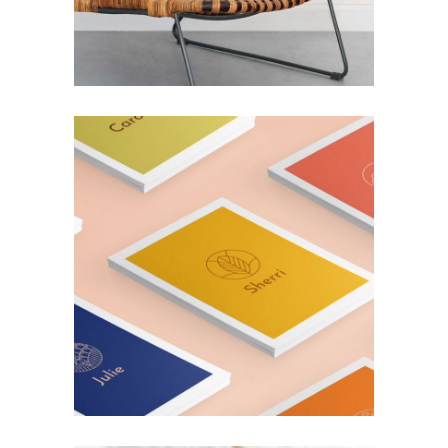
SUPERFOOD
Lifestyle
ARTISTIC MIND
Design