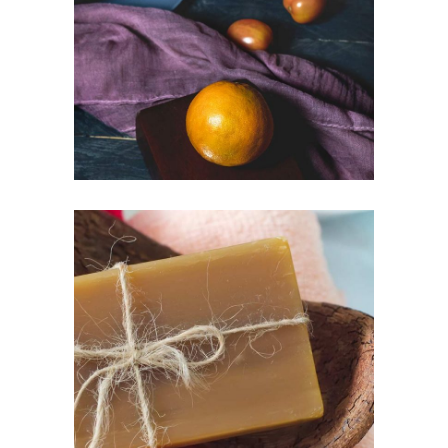
FACTORY
Lifestyle