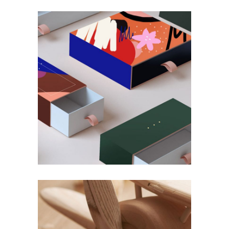
DEKO
Decor