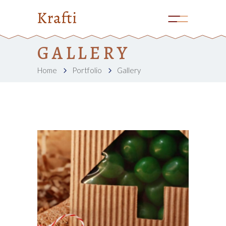
GALLERY
Home
Portfolio
Gallery