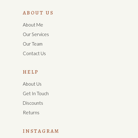
ABOUT US
About Me
Our Services
Our Team
Contact Us
HELP
About Us
Get In Touch
Discounts
Returns
INSTAGRAM