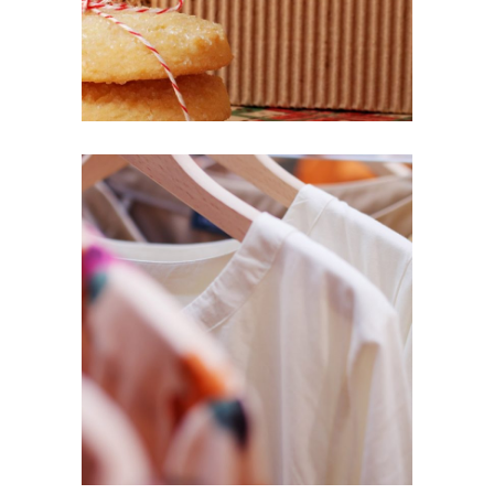
SURPRISE
Lifestyle
UNIQUE
Design