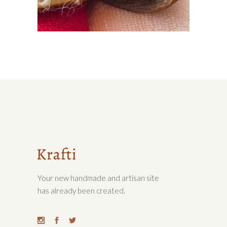
SOFT SKIN
Lifestyle
Your new handmade and artisan site
has already been created.