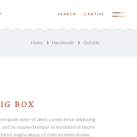
No products in the cart.
P
SEARCH
CART
(0)
Small Images
Big Images
No products in the cart.
Home
Handmade
Outside
Small Slider
Small Images
Big Slider
Big Images
Small Gallery
Small Slider
Big Gallery
Big Slider
Small Masonry
Small Gallery
IG BOX
Big Masonry
Big Gallery
em ipsum dolor sit amet, consectetur adipisicing
Small Masonry
t, sed do eiusmod tempor se incididunt ut labore
Big Masonry
dolore magna aliqua. Ut enim ad minim veniam.