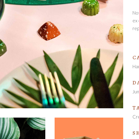
Nos
ex 
rep
C
Ha
D
Ju
T
Cr
S