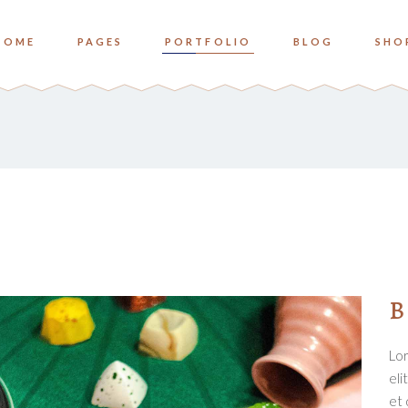
HOME
PAGES
PORTFOLIO
BLOG
SHO
o Columns
Zoom
ree Columns
Overlay Bottom
ree Columns Wide
Overlay Center
o Columns
Zoom
ur Columns
ree Columns
Overlay Bottom
ur Columns Wide
ree Columns Wide
Overlay Center
e Columns
ur Columns
ve Columns Wide
ur Columns Wide
B
 Columns Wide
e Columns
Lor
ve Columns Wide
eli
 Columns Wide
et 