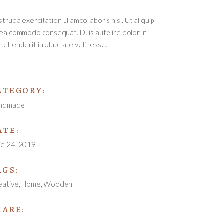
truda exercitation ullamco laboris nisi. Ut aliquip
ea commodo consequat. Duis aute ire dolor in
rehenderit in olupt ate velit esse.
ATEGORY:
ndmade
ATE:
ne 24, 2019
AGS:
eative
Home
Wooden
HARE: