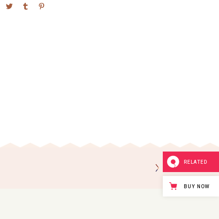
RELATED
BUY NOW