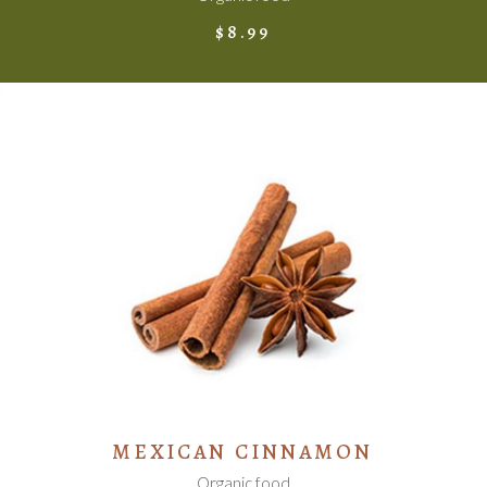
$
8.99
ADD TO CART
MEXICAN CINNAMON
Organic food