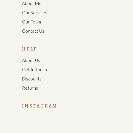
About Me
Our Services
Our Team
Contact Us
HELP
About Us
Get In Touch
Discounts
Returns
INSTAGRAM