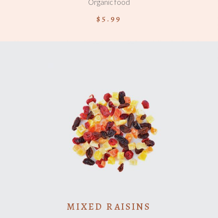
Organic food
$
5.99
ADD TO CART
MIXED RAISINS