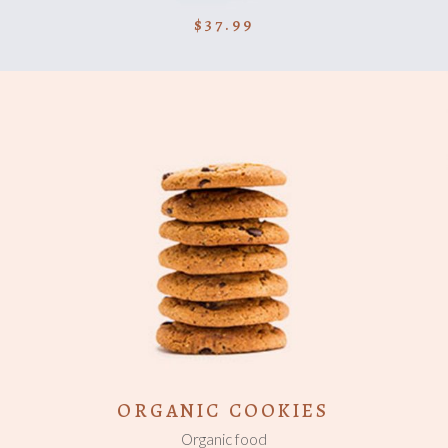
$
37.99
ADD TO CART
ORGANIC COOKIES
Organic food