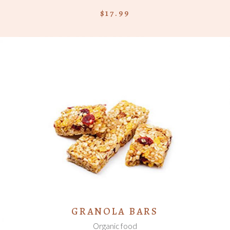
$
17.99
ADD TO CART
GRANOLA BARS
Organic food