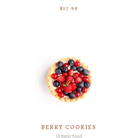
$
17.99
ADD TO CART
BERRY COOKIES
Organic food