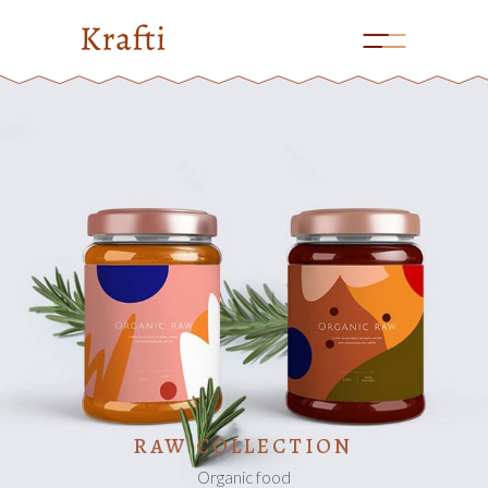
ADD TO CART
RAW COLLECTION
Organic food