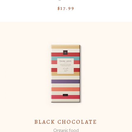
$
17.99
ADD TO CART
BLACK CHOCOLATE
Organic food