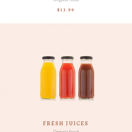
$
13.99
ADD TO CART
FRESH JUICES
Organic food