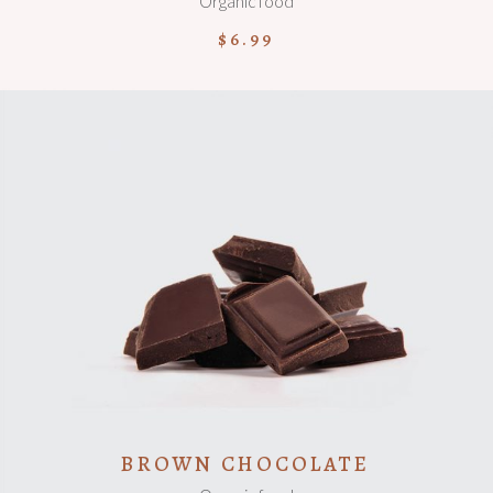
Organic food
$
6.99
ADD TO CART
BROWN CHOCOLATE