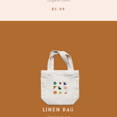
$
5.99
ADD TO CART
LINEN BAG