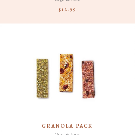
$
12.99
ADD TO CART
GRANOLA PACK
Organic food