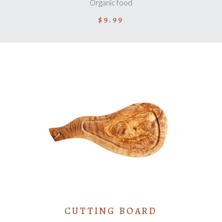
Organic food
$
9.99
ADD TO CART
CUTTING BOARD