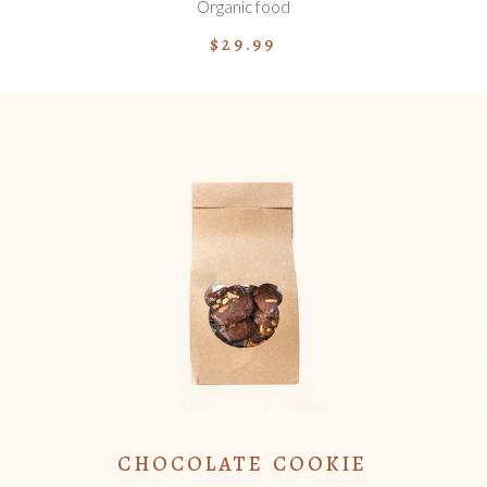
Organic food
$
29.99
ADD TO CART
CHOCOLATE COOKIE