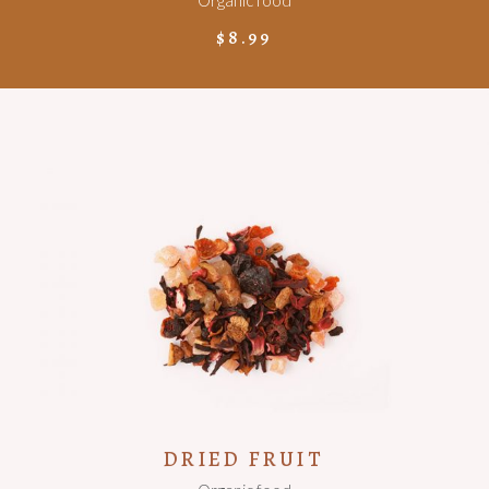
Organic food
$
8.99
ADD TO CART
DRIED FRUIT