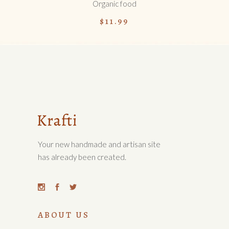
Organic food
$
11.99
Your new handmade and artisan site
has already been created.
ABOUT US