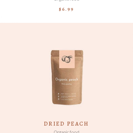
$
6.99
ADD TO CART
DRIED PEACH
Organic food