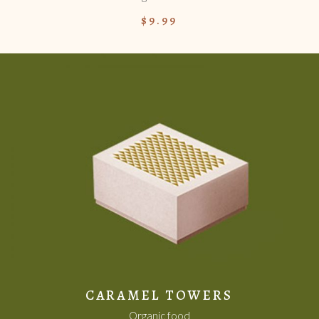
$
9.99
ADD TO CART
CARAMEL TOWERS
Organic food