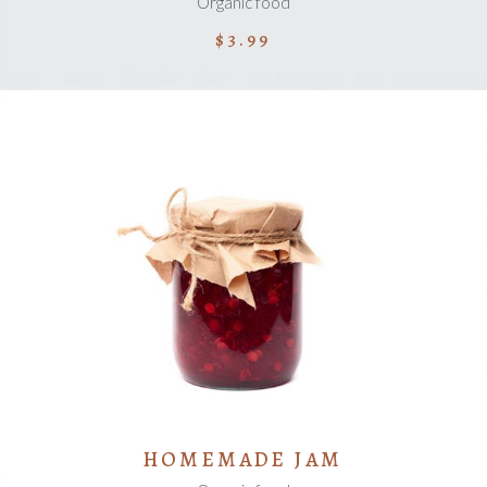
Organic food
$
3.99
ADD TO CART
HOMEMADE JAM