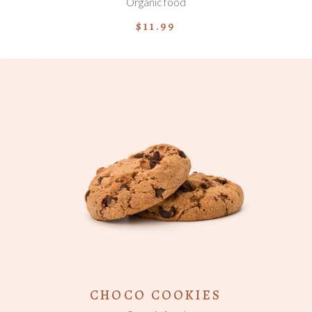
Organic food
$
11.99
ADD TO CART
CHOCO COOKIES