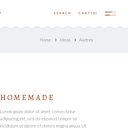
No products in the cart.
P
SEARCH
CART
(0)
Small Images
Big Images
No products in the cart.
Home
Ideas
Audrey
Small Slider
Small Images
Big Slider
Big Images
Small Gallery
Small Slider
Big Gallery
Big Slider
Small Masonry
Small Gallery
HOMEMADE
Big Masonry
Big Gallery
Lorem ipsum dolor sit amet, consectetur
Small Masonry
adipisicing elit, sed do eiusmod tempor se
Big Masonry
incididunt ut labore et dolore magna aliqua. Ut