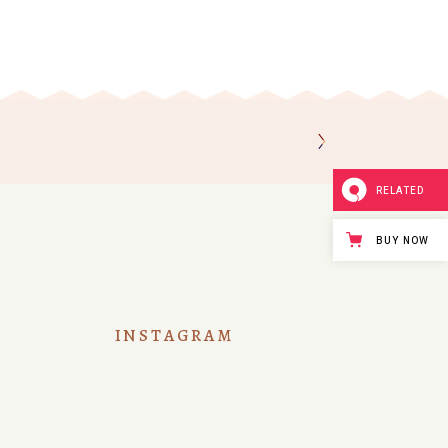
RELATED
BUY NOW
INSTAGRAM