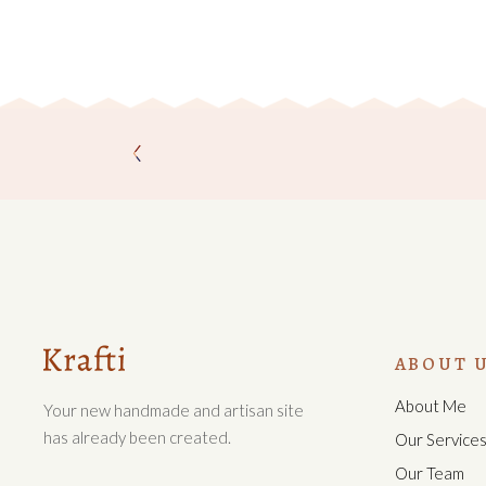
ABOUT 
About Me
Your new handmade and artisan site
has already been created.
Our Service
Our Team