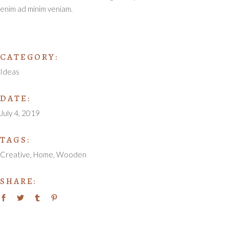
enim ad minim veniam.
CATEGORY:
Ideas
DATE:
July 4, 2019
TAGS:
Creative
Home
Wooden
SHARE: