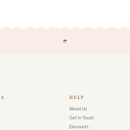
US
HELP
About Us
s
Get In Touch
Discounts