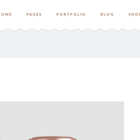
HOME
PAGES
PORTFOLIO
BLOG
SHO
o Columns
Zoom
ree Columns
Overlay Bottom
ree Columns Wide
Overlay Center
o Columns
Zoom
ur Columns
ree Columns
Overlay Bottom
ur Columns Wide
ree Columns Wide
Overlay Center
e Columns
ur Columns
ve Columns Wide
ur Columns Wide
 Columns Wide
e Columns
ve Columns Wide
 Columns Wide