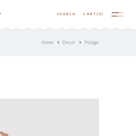
No products in the cart.
P
SEARCH
CART
(0)
Small Images
Big Images
No products in the cart.
Home
Decor
Potage
Small Slider
Small Images
Big Slider
Big Images
Small Gallery
Small Slider
Big Gallery
Big Slider
Small Masonry
Small Gallery
Big Masonry
Big Gallery
Small Masonry
Big Masonry