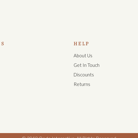
US
HELP
About Us
s
Get In Touch
Discounts
Returns