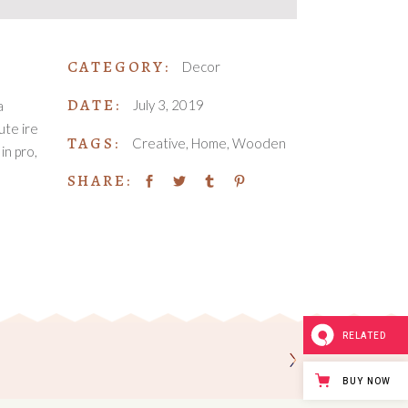
CATEGORY:
Decor
DATE:
July 3, 2019
a
ute ire
TAGS:
Creative
Home
Wooden
in pro,
SHARE:
RELATED
BUY NOW