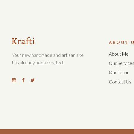
ABOUT 
About Me
Your new handmade and artisan site
has already been created.
Our Service
Our Team
Contact Us