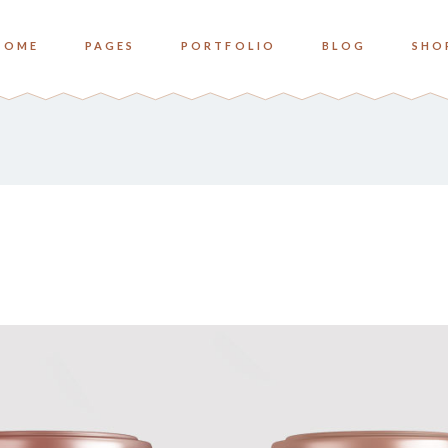
HOME
PAGES
PORTFOLIO
BLOG
SHO
o Columns
Zoom
ree Columns
Overlay Bottom
ree Columns Wide
Overlay Center
o Columns
Zoom
ur Columns
ree Columns
Overlay Bottom
ur Columns Wide
ree Columns Wide
Overlay Center
e Columns
ur Columns
ve Columns Wide
ur Columns Wide
 Columns Wide
e Columns
ve Columns Wide
 Columns Wide