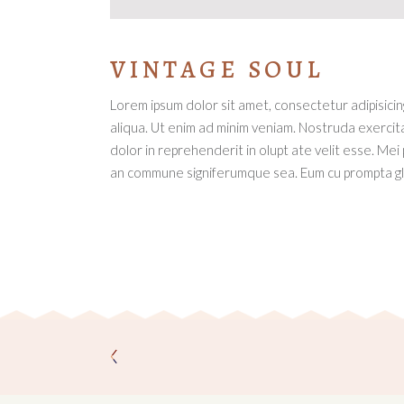
VINTAGE SOUL
Lorem ipsum dolor sit amet, consectetur adipisici
aliqua. Ut enim ad minim veniam. Nostruda exercita
dolor in reprehenderit in olupt ate velit esse. Mei
an commune signiferumque sea. Eum cu prompta glo