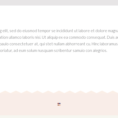
ng elit, sed do eiusmod tempor se incididunt ut labore et dolore magn
tion ullamco laboris nisi. Ut aliquip ex ea commodo consequat. Duis a
 paulo consectetuer at, qui stet nullam abhorreant cu. Hinc laboramus 
riatur, ad eum solum nusquam scribentur samuio con alegrios.