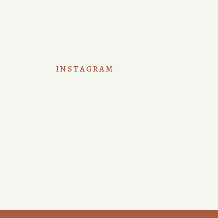
INSTAGRAM