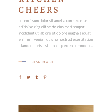
CHEERS
Lorem ipsum dolor sit amet a con sectetur
adipisi se cing elit se do eius mod tempor
incididunt ut lab ore et dolore magna aliquat
enim mini veniam quis no nostrud exercitation
ullamco aboris nisi ut aliquip ex ea commodo
READ MORE