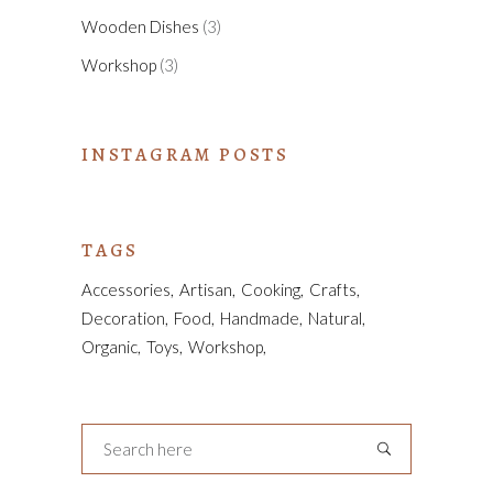
Wooden Dishes
(3)
Workshop
(3)
INSTAGRAM POSTS
TAGS
Accessories
Artisan
Cooking
Crafts
Decoration
Food
Handmade
Natural
Organic
Toys
Workshop
Search