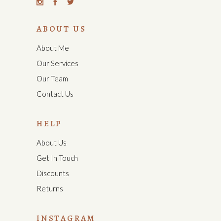
ABOUT US
About Me
Our Services
Our Team
Contact Us
HELP
About Us
Get In Touch
Discounts
Returns
INSTAGRAM