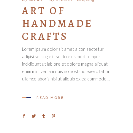
ART OF
HANDMADE
CRAFTS
Lorem ipsum dolor sit amet a con sectetur
adipisi se cing elit se do eius mod tempor
incididunt ut lab ore et dolore magna aliquat
enim mini veniam quis no nostrud exercitation
ullamco aboris nisi ut aliquip ex ea commodo
READ MORE