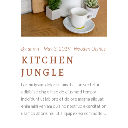
By
admin
May 3, 2019
Wooden Dishes
KITCHEN
JUNGLE
Lorem ipsum dolor sit amet a con sectetur
adipisi se cing elit se do eius mod tempor
incididunt ut lab ore et dolore magna aliquat
enim mini veniam quis no nostrud exercitation
ullamco aboris nisi ut aliquip ex ea commodo