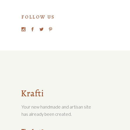
FOLLOW US
Your new handmade and artisan site
has already been created.