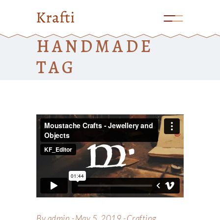
HANDMADE
TAG
By
admin
May 5, 2019
Crafting