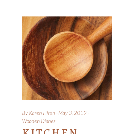
By
Karen Hirsh
May 3, 2019
Wooden Dishes
KITCHEN