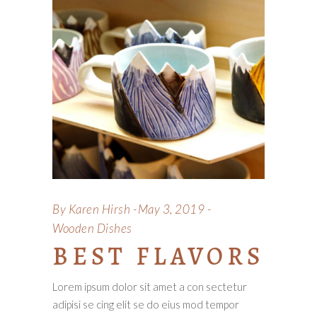
By
Karen Hirsh
May 3, 2019
Wooden Dishes
BEST FLAVORS
Lorem ipsum dolor sit amet a con sectetur
adipisi se cing elit se do eius mod tempor