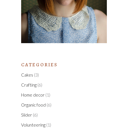
CATEGORIES
Cakes
(3)
Crafting
(6)
Home decor
(1)
Organic food
(6)
Slider
(6)
Volunteering
(1)