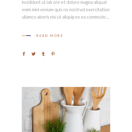
incididunt ut lab ore et dolore magna aliquat
enim mini veniam quis no nostrud exercitation
ullamco aboris nisi ut aliquip ex ea commodo
READ MORE