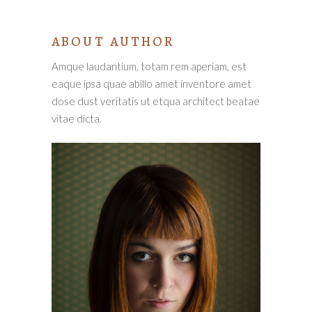
ABOUT AUTHOR
Amque laudantium, totam rem aperiam, est
eaque ipsa quae abillo amet inventore amet
dose dust veritatis ut etqua architect beatae
vitae dicta.