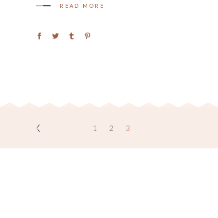
READ MORE
1
2
3