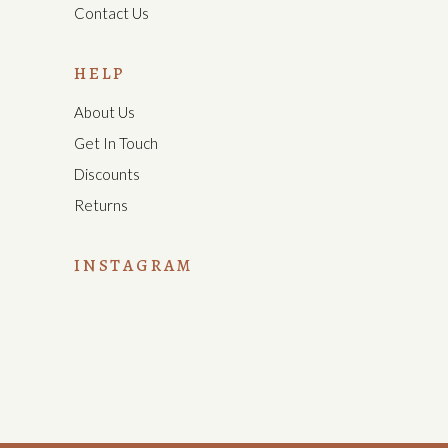
Contact Us
HELP
About Us
Get In Touch
Discounts
Returns
INSTAGRAM