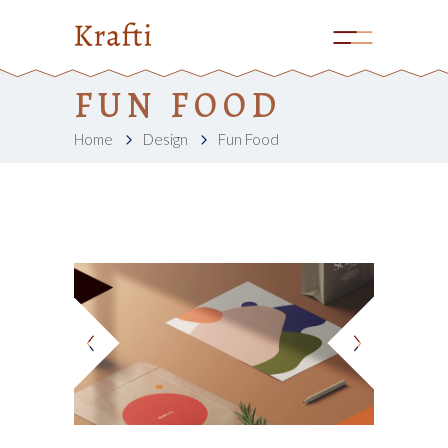
FUN FOOD
Home
Design
Fun Food