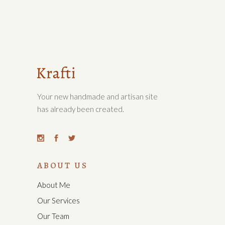
Your new handmade and artisan site
has already been created.
ABOUT US
About Me
Our Services
Our Team