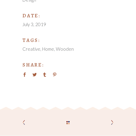
DATE:
July 3, 2019
TAGS:
Creative
Home
Wooden
SHARE: