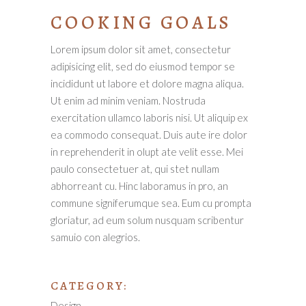
COOKING GOALS
Lorem ipsum dolor sit amet, consectetur
adipisicing elit, sed do eiusmod tempor se
incididunt ut labore et dolore magna aliqua.
Ut enim ad minim veniam. Nostruda
exercitation ullamco laboris nisi. Ut aliquip ex
ea commodo consequat. Duis aute ire dolor
in reprehenderit in olupt ate velit esse. Mei
paulo consectetuer at, qui stet nullam
abhorreant cu. Hinc laboramus in pro, an
commune signiferumque sea. Eum cu prompta
gloriatur, ad eum solum nusquam scribentur
samuio con alegrios.
CATEGORY:
Design