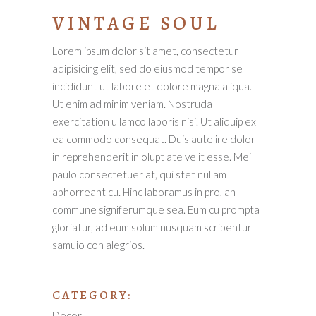
VINTAGE SOUL
Lorem ipsum dolor sit amet, consectetur
adipisicing elit, sed do eiusmod tempor se
incididunt ut labore et dolore magna aliqua.
Ut enim ad minim veniam. Nostruda
exercitation ullamco laboris nisi. Ut aliquip ex
ea commodo consequat. Duis aute ire dolor
in reprehenderit in olupt ate velit esse. Mei
paulo consectetuer at, qui stet nullam
abhorreant cu. Hinc laboramus in pro, an
commune signiferumque sea. Eum cu prompta
gloriatur, ad eum solum nusquam scribentur
samuio con alegrios.
CATEGORY:
Decor