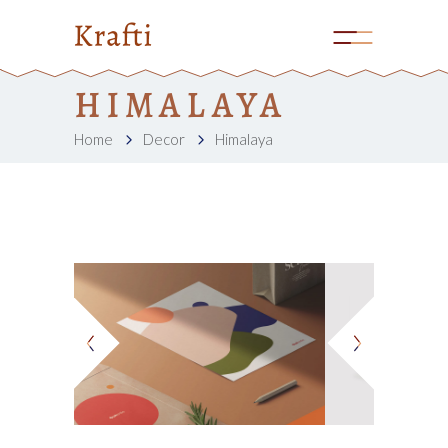
HIMALAYA
Home
Decor
Himalaya