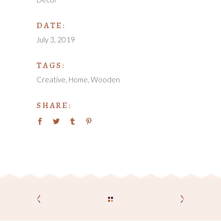
DATE:
July 3, 2019
TAGS:
Creative
Home
Wooden
SHARE: