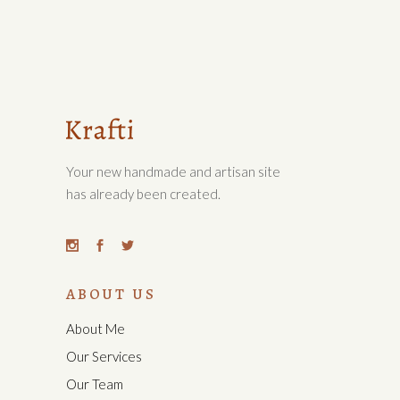
Your new handmade and artisan site
has already been created.
ABOUT US
About Me
Our Services
Our Team