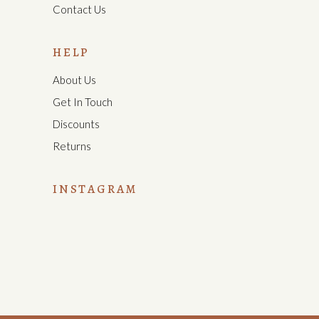
Contact Us
HELP
About Us
Get In Touch
Discounts
Returns
INSTAGRAM