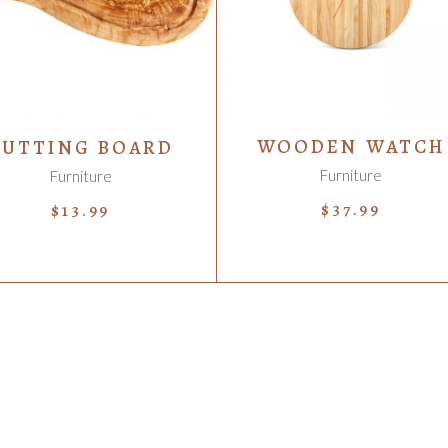
WOODEN WATCH
CUTTING BOARD
Furniture
Furniture
$
37.99
$
13.99