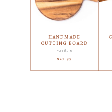
HANDMADE
CUTTING BOARD
Furniture
$
21.99