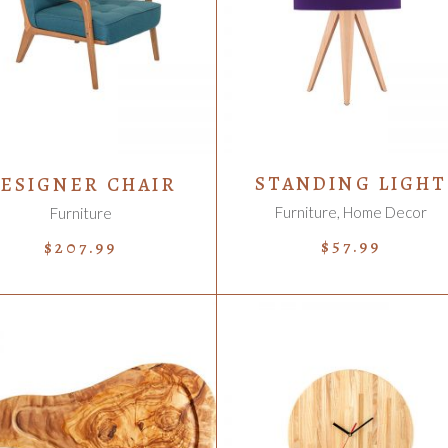
ADD TO CART
ADD TO CART
STANDING LIGHT
ESIGNER CHAIR
Furniture
,
Home Decor
Furniture
$
57.99
$
207.99
ADD TO CART
ADD TO CART