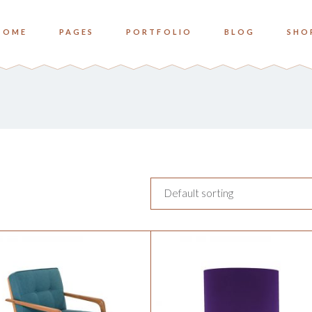
HOME
PAGES
PORTFOLIO
BLOG
SHO
o Columns
Zoom
ree Columns
Overlay Bottom
ree Columns Wide
Overlay Center
o Columns
Zoom
ur Columns
ree Columns
Overlay Bottom
ur Columns Wide
ree Columns Wide
Overlay Center
e Columns
Default sorting
ur Columns
ve Columns Wide
ur Columns Wide
 Columns Wide
e Columns
ve Columns Wide
 Columns Wide