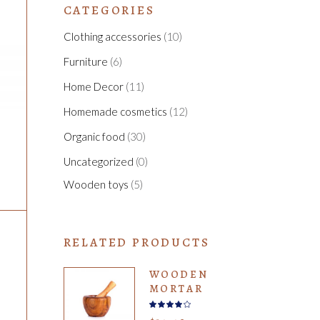
CATEGORIES
Clothing accessories
(10)
Furniture
(6)
Home Decor
(11)
Homemade cosmetics
(12)
Organic food
(30)
Uncategorized
(0)
Wooden toys
(5)
RELATED PRODUCTS
WOODEN
MORTAR
Rated
4.00
out