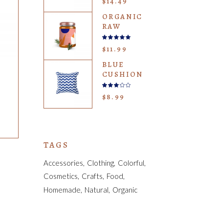
$
14.49
of 5
ORGANIC
RAW
Rated
5.00
$
11.99
out
of 5
BLUE
CUSHION
Rated
3.00
$
8.99
out
of
5
TAGS
Accessories
Clothing
Colorful
Cosmetics
Crafts
Food
Homemade
Natural
Organic