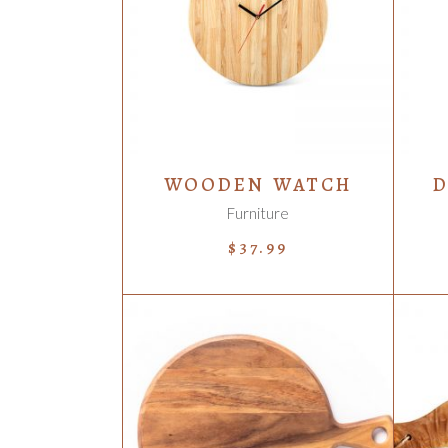
ADD TO CART
WOODEN WATCH
D
Furniture
$
37.99
ADD TO CART