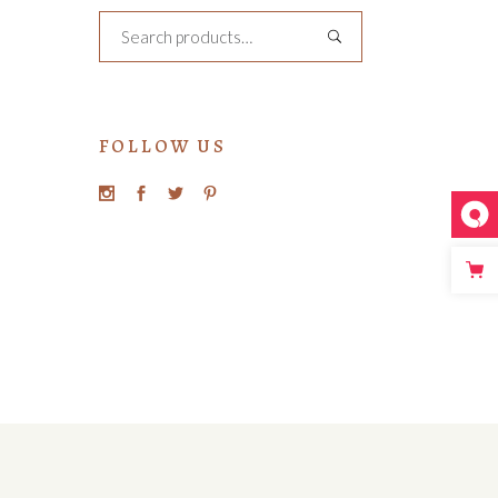
Search
FOLLOW US