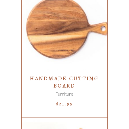
ADD TO CART
HANDMADE CUTTING
BOARD
Furniture
$
21.99