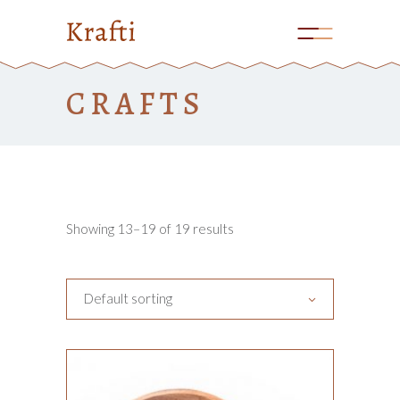
CRAFTS
Showing 13–19 of 19 results
Default sorting