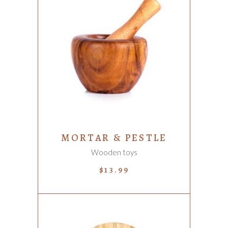
ADD TO CART
MORTAR & PESTLE
Wooden toys
$
13.99