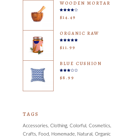
WOODEN MORTAR
Rated
4.00
$
14.49
out
of 5
ORGANIC RAW
Rated
5.00
$
11.99
out
of 5
BLUE CUSHION
Rated
3.00
$
8.99
out
of
5
TAGS
Accessories
Clothing
Colorful
Cosmetics
Crafts
Food
Homemade
Natural
Organic