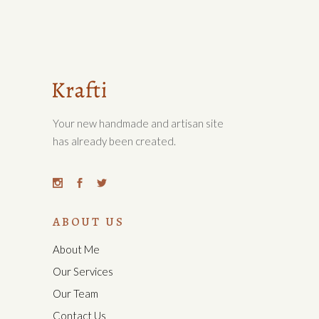
Your new handmade and artisan site
has already been created.
ABOUT US
About Me
Our Services
Our Team
Contact Us