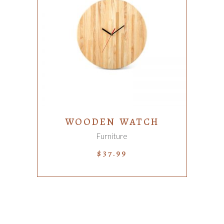
ADD TO CART
WOODEN WATCH
Furniture
$
37.99