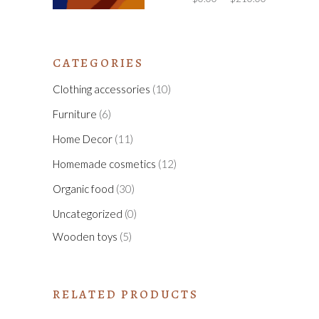
CATEGORIES
Clothing accessories
(10)
Furniture
(6)
Home Decor
(11)
Homemade cosmetics
(12)
Organic food
(30)
Uncategorized
(0)
Wooden toys
(5)
RELATED PRODUCTS