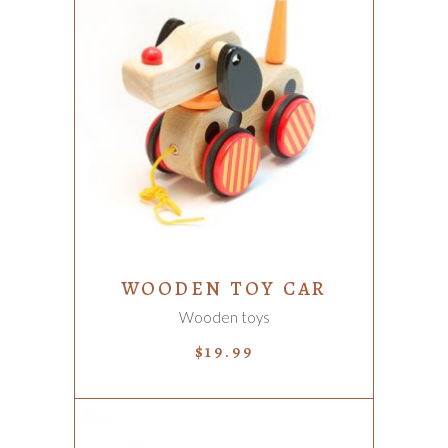
ADD TO CART
WOODEN TOY CAR
Wooden toys
$
19.99