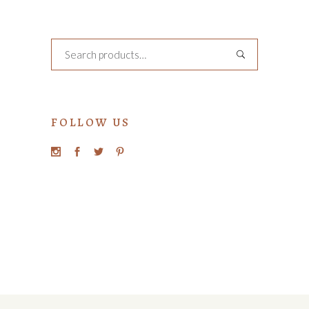
Search
FOLLOW US