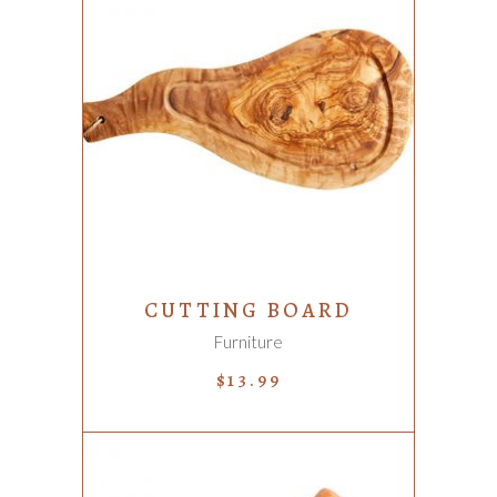
ADD TO CART
CUTTING BOARD
Furniture
$
13.99