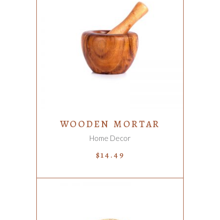
ADD TO CART
WOODEN MORTAR
Home Decor
$
14.49