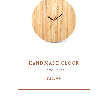
ADD TO CART
HANDMADE CLOCK
Home Decor
$
21.99