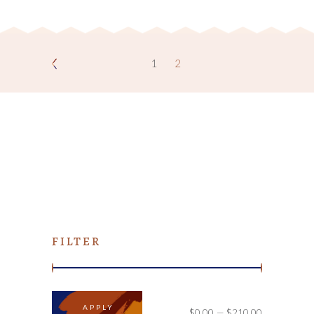
1
2
FILTER
APPLY PRICE FILTER
APPLY
$0.00
$210.00