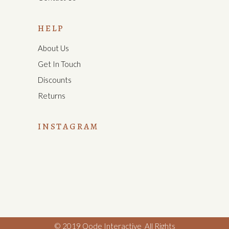
HELP
About Us
Get In Touch
Discounts
Returns
INSTAGRAM
© 2019
Qode Interactive
,
All Rights