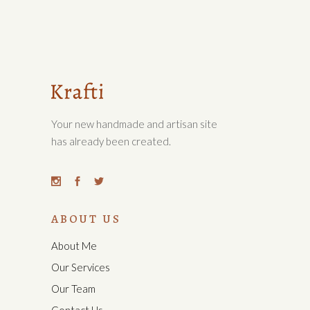
Your new handmade and artisan site
has already been created.
ABOUT US
About Me
Our Services
Our Team