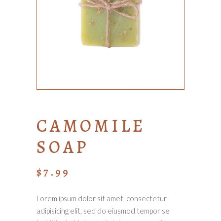
CAMOMILE
SOAP
$
7.99
Lorem ipsum dolor sit amet, consectetur
adipisicing elit, sed do eiusmod tempor se