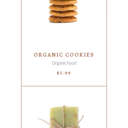
ADD TO CART
ORGANIC COOKIES
Organic food
$
5.99