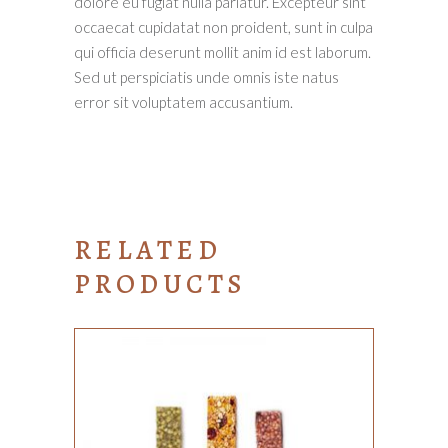
dolore eu fugiat nulla pariatur. Excepteur sint
occaecat cupidatat non proident, sunt in culpa
qui officia deserunt mollit anim id est laborum.
Sed ut perspiciatis unde omnis iste natus
error sit voluptatem accusantium.
RELATED
PRODUCTS