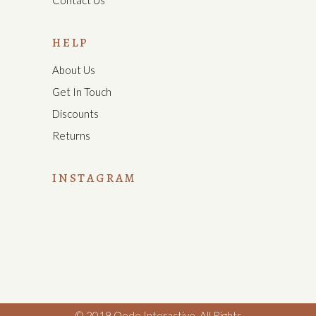
Contact Us
HELP
About Us
Get In Touch
Discounts
Returns
INSTAGRAM
© 2019
Qode Interactive
,
All Rights