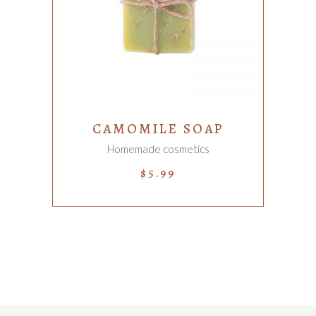
ADD TO CART
CAMOMILE SOAP
Homemade cosmetics
$
5.99