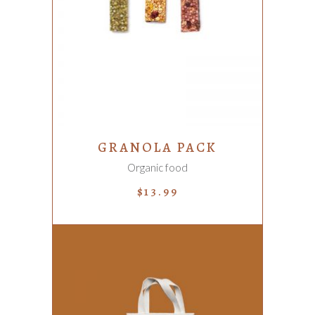
ADD TO CART
GRANOLA PACK
Organic food
$
13.99