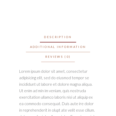
DESCRIPTION
ADDITIONAL INFORMATION
REVIEWS (0)
Lorem ipsum dolor sit amet, consectetur
adipisicing elit, sed do eiusmod tempor se
incididunt ut labore et dolore magna aliqua.
Ut enim ad min im veniam, quis nostruda
exercitation ullamco laboris nisi ut aliquip ex
ea commodo consequat. Duis aute ire dolor
in reprehenderit in olupt ate velit esse cillum.