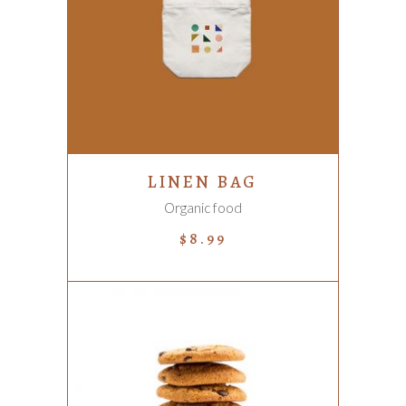
ADD TO CART
LINEN BAG
Organic food
$
8.99