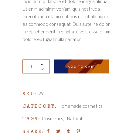
incididunt ut labore et dolore magna aliqua.
Ut enim ad minim veniam, quis nostruda
exercitation ullamco laboris nisi ut aliquip ex
ea commodo consequat. Duis aute ire dolor
in reprehenderit in olupt ate velit esse cillum.
dolore eu fugiat nulla pariatur.
Camomile
ADD TO CART
soap
quantity
SKU:
29
CATEGORY:
Homemade cosmetics
TAGS:
,
Cosmetics
Natural
SHARE: