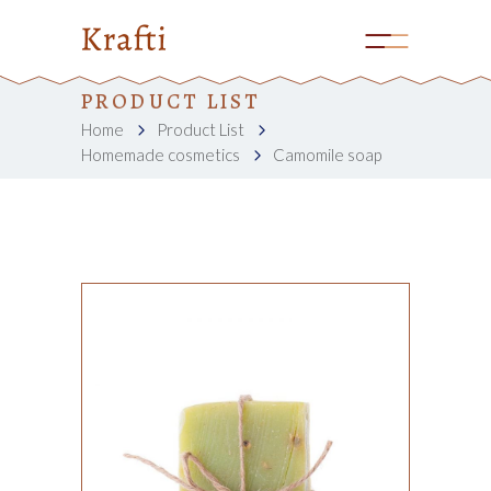
PRODUCT LIST
Home
Product List
Homemade cosmetics
Camomile soap