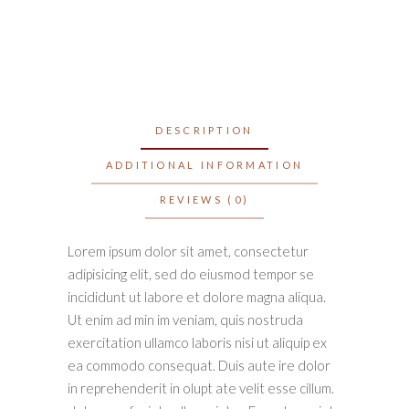
DESCRIPTION
ADDITIONAL INFORMATION
REVIEWS (0)
Lorem ipsum dolor sit amet, consectetur
adipisicing elit, sed do eiusmod tempor se
incididunt ut labore et dolore magna aliqua.
Ut enim ad min im veniam, quis nostruda
exercitation ullamco laboris nisi ut aliquip ex
ea commodo consequat. Duis aute ire dolor
in reprehenderit in olupt ate velit esse cillum.