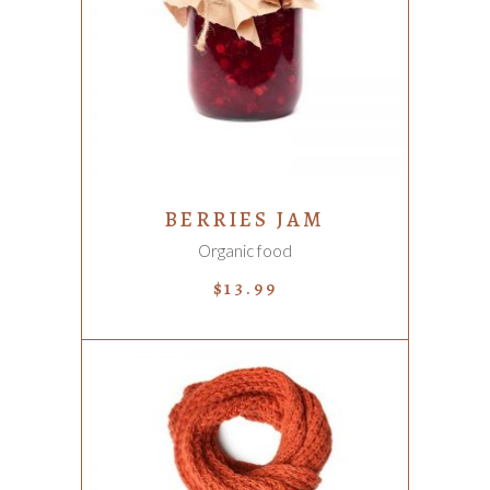
ADD TO CART
BERRIES JAM
Organic food
$
13.99