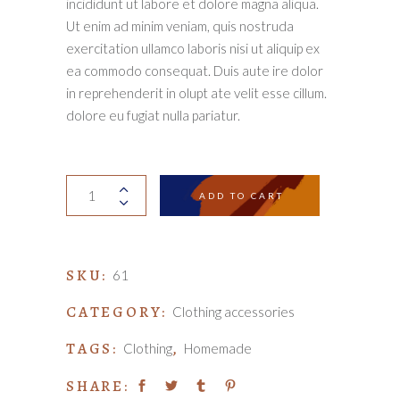
incididunt ut labore et dolore magna aliqua.
Ut enim ad minim veniam, quis nostruda
exercitation ullamco laboris nisi ut aliquip ex
ea commodo consequat. Duis aute ire dolor
in reprehenderit in olupt ate velit esse cillum.
dolore eu fugiat nulla pariatur.
Knitted
ADD TO CART
scarf
quantity
SKU:
61
CATEGORY:
Clothing accessories
TAGS:
,
Clothing
Homemade
SHARE: