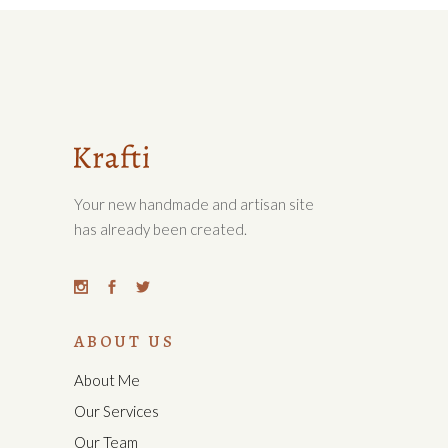
Your new handmade and artisan site
has already been created.
ABOUT US
About Me
Our Services
Our Team