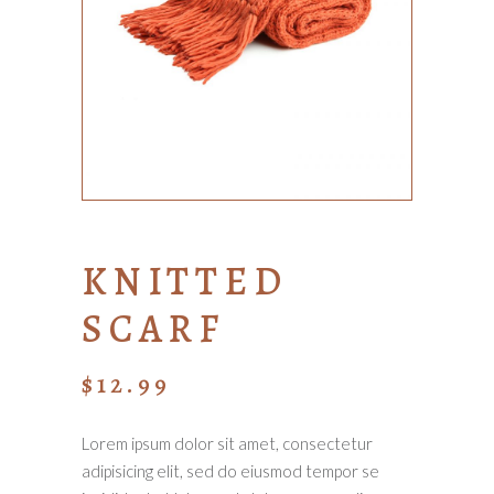
KNITTED
SCARF
$
12.99
Lorem ipsum dolor sit amet, consectetur
adipisicing elit, sed do eiusmod tempor se