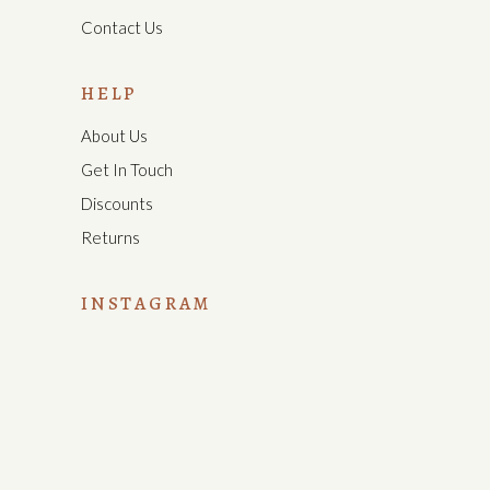
Contact Us
HELP
About Us
Get In Touch
Discounts
Returns
INSTAGRAM