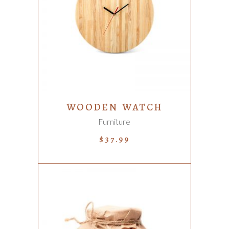
ADD TO CART
WOODEN WATCH
Furniture
$
37.99