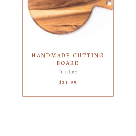
ADD TO CART
HANDMADE CUTTING
BOARD
Furniture
$
21.99