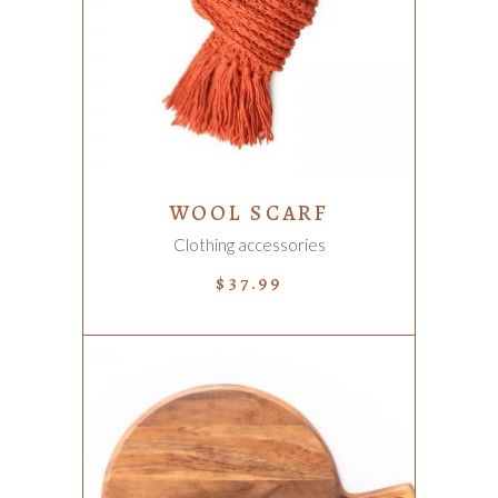
ADD TO CART
WOOL SCARF
Clothing accessories
$
37.99