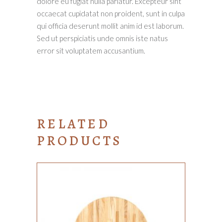
dolore eu fugiat nulla pariatur. Excepteur sint
occaecat cupidatat non proident, sunt in culpa
qui officia deserunt mollit anim id est laborum.
Sed ut perspiciatis unde omnis iste natus
error sit voluptatem accusantium.
RELATED
PRODUCTS