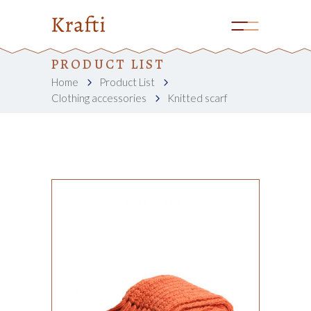
PRODUCT LIST
Home
Product List
Clothing accessories
Knitted scarf