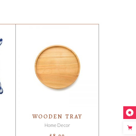
ADD TO CART
WOODEN TRAY
Home Decor
$
8.99