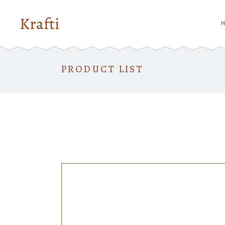
Standard
Tw
Gallery
Th
PRODUCT LIST
Gallery Joined
Th
Standard
Tw
Masonry
Fo
Gallery
Th
Masonry Joined
Fo
Gallery Joined
Th
Fiv
Masonry
Fo
Fi
Masonry Joined
Fo
Six
Fiv
Fi
Six