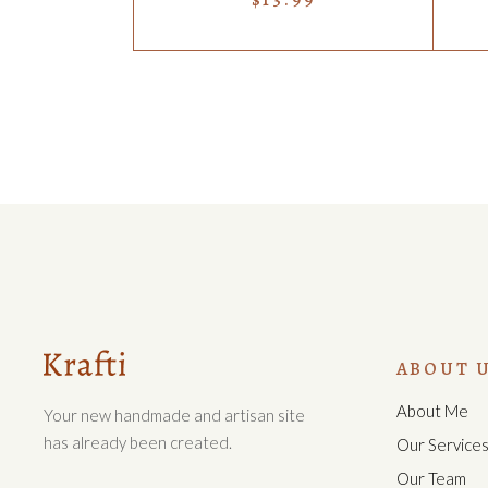
ABOUT 
About Me
Your new handmade and artisan site
has already been created.
Our Service
Our Team