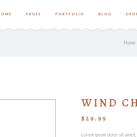
HOME
PAGES
PORTFOLIO
BLOG
SHO
o Columns
Zoom
ree Columns
Overlay Bottom
Home
ree Columns Wide
Overlay Center
o Columns
Zoom
ur Columns
ree Columns
Overlay Bottom
ur Columns Wide
ree Columns Wide
Overlay Center
e Columns
ur Columns
ve Columns Wide
WIND C
ur Columns Wide
 Columns Wide
e Columns
$
29.99
ve Columns Wide
 Columns Wide
Lorem ipsum dolor sit amet, 