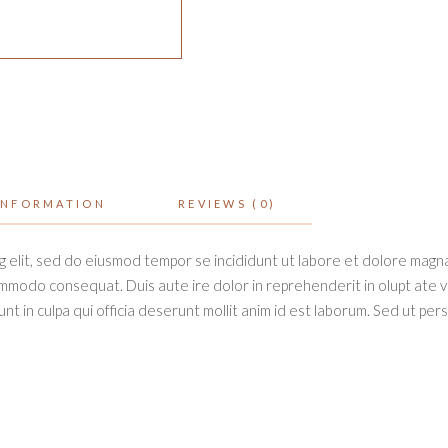
INFORMATION
REVIEWS (0)
g elit, sed do eiusmod tempor se incididunt ut labore et dolore magna
ommodo consequat. Duis aute ire dolor in reprehenderit in olupt ate vel
t in culpa qui officia deserunt mollit anim id est laborum. Sed ut per