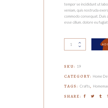
tempor se incididunt ut lab
veniam, quis nostruda exercit
commodo consequat. Duis aut
esse cillum. dolore eu fugiat 
Wind
AD
chime
quantity
SKU:
19
CATEGORY:
Home De
TAGS:
,
Crafts
Homema
SHARE: