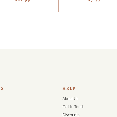
US
HELP
About Us
s
Get In Touch
Discounts