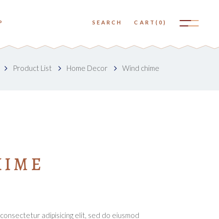
No products in the cart.
P
SEARCH
CART
(0)
Small Images
Big Images
No products in the cart.
Product List
Home Decor
Wind chime
Small Slider
Small Images
Big Slider
Big Images
Small Gallery
Small Slider
Big Gallery
Big Slider
Small Masonry
HIME
Small Gallery
Big Masonry
Big Gallery
Small Masonry
Big Masonry
consectetur adipisicing elit, sed do eiusmod