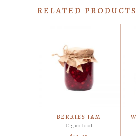
RELATED PRODUCT
ADD TO CART
BERRIES JAM
W
Organic food
$
13.99