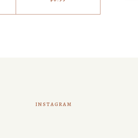
INSTAGRAM