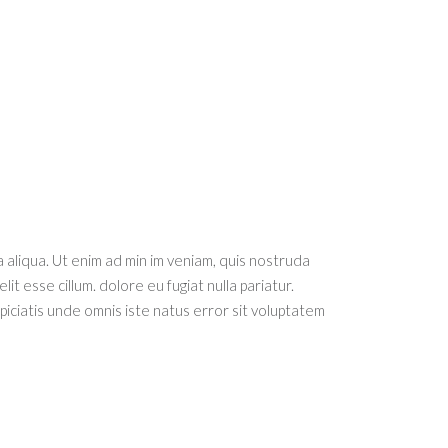
 aliqua. Ut enim ad min im veniam, quis nostruda
it esse cillum. dolore eu fugiat nulla pariatur.
spiciatis unde omnis iste natus error sit voluptatem