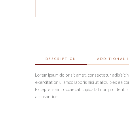
DESCRIPTION
ADDITIONAL 
Lorem ipsum dolor sit amet, consectetur adipisicin
exercitation ullamco laboris nisi ut aliquip ex ea c
Excepteur sint occaecat cupidatat non proident, sun
accusantium.