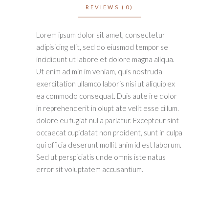
REVIEWS (0)
Lorem ipsum dolor sit amet, consectetur
adipisicing elit, sed do eiusmod tempor se
incididunt ut labore et dolore magna aliqua.
Ut enim ad min im veniam, quis nostruda
exercitation ullamco laboris nisi ut aliquip ex
ea commodo consequat. Duis aute ire dolor
in reprehenderit in olupt ate velit esse cillum.
dolore eu fugiat nulla pariatur. Excepteur sint
occaecat cupidatat non proident, sunt in culpa
qui officia deserunt mollit anim id est laborum.
Sed ut perspiciatis unde omnis iste natus
error sit voluptatem accusantium.