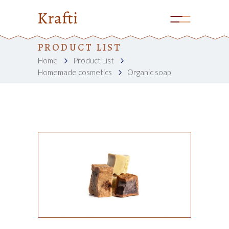
PRODUCT LIST
Home
Product List
Homemade cosmetics
Organic soap