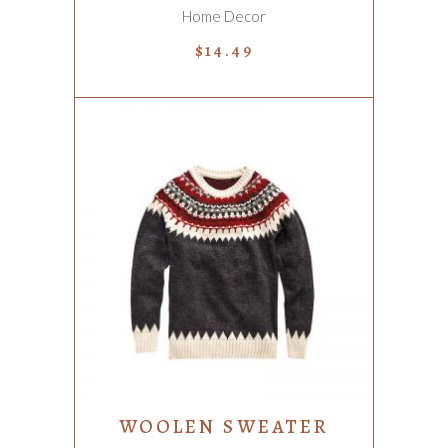
Home Decor
$
14.49
ADD TO CART
WOOLEN SWEATER