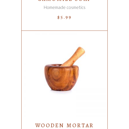
Homemade cosmetics
$
5.99
ADD TO CART
WOODEN MORTAR