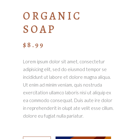
ORGANIC
SOAP
$
8.99
Lorem ipsum dolor sit amet, consectetur
adipisicing elit, sed do eiusmod tempor se
incididunt ut labore et dolore magna aliqua.
Ut enim ad minim veniam, quis nostruda
exercitation ullamco laboris nisi ut aliquip ex
ea commodo consequat. Duis aute ire dolor
in reprehenderit in olupt ate velit esse cillum.
dolore eu fugiat nulla pariatur.