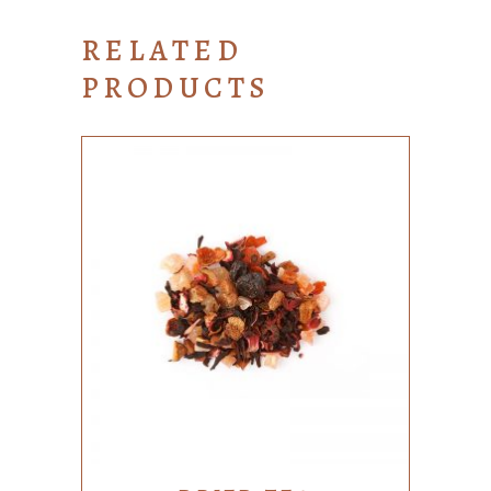
RELATED
PRODUCTS
ADD TO CART