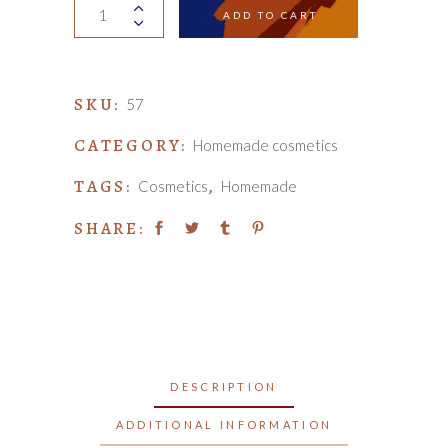
Organic
ADD TO CART
soap
quantity
SKU:
57
CATEGORY:
Homemade cosmetics
TAGS:
,
Cosmetics
Homemade
SHARE:
DESCRIPTION
ADDITIONAL INFORMATION