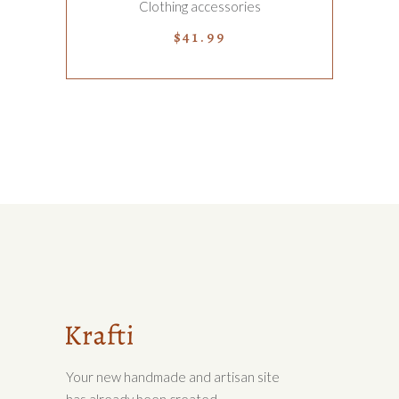
Clothing accessories
$
41.99
Your new handmade and artisan site