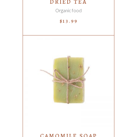
DRIED TEA
Organic food
$
13.99
ADD TO CART
CAMOMILE SOAP