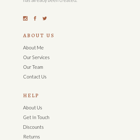
has already been created.
ABOUT US
About Me
Our Services
Our Team
Contact Us
HELP
About Us
Get In Touch
Discounts
Returns