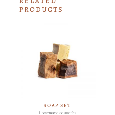
RELATED
PRODUCTS
ADD TO CART
SOAP SET
Homemade cosmetics