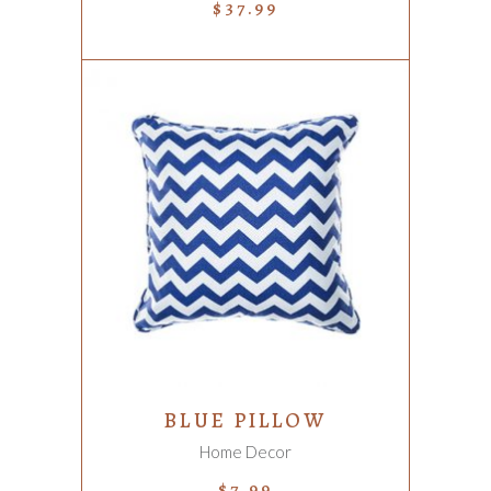
$
37.99
ADD TO CART
BLUE PILLOW
Home Decor
$
7.99