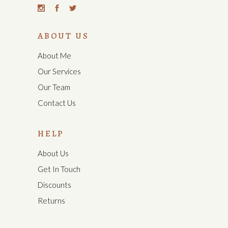
ABOUT US
About Me
Our Services
Our Team
Contact Us
HELP
About Us
Get In Touch
Discounts
Returns