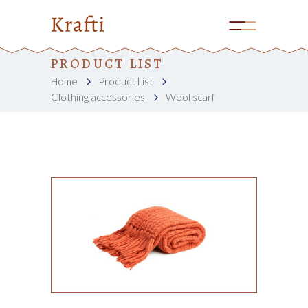
PRODUCT LIST
Home
Product List
Clothing accessories
Wool scarf