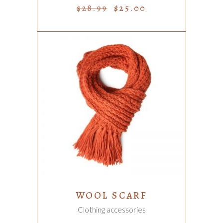
$
28.99
$
25.00
ADD TO CART
WOOL SCARF
Clothing accessories