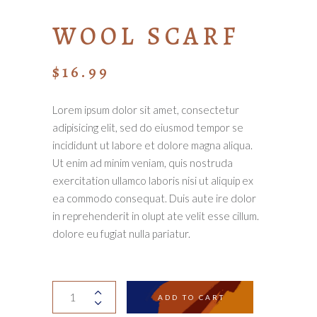
WOOL SCARF
$
16.99
Lorem ipsum dolor sit amet, consectetur
adipisicing elit, sed do eiusmod tempor se
incididunt ut labore et dolore magna aliqua.
Ut enim ad minim veniam, quis nostruda
exercitation ullamco laboris nisi ut aliquip ex
ea commodo consequat. Duis aute ire dolor
in reprehenderit in olupt ate velit esse cillum.
dolore eu fugiat nulla pariatur.
Wool
ADD TO CART
scarf