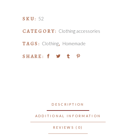
quantity
SKU:
52
CATEGORY:
Clothing accessories
TAGS:
,
Clothing
Homemade
SHARE:
DESCRIPTION
ADDITIONAL INFORMATION
REVIEWS (0)