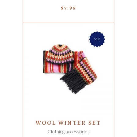
$
7.99
Sale
ADD TO CART
WOOL WINTER SET
Clothing accessories