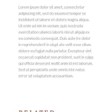
Lorem ipsum dolor sit amet, consectetur
adipisicing elit, sed do eiusmod tempor se
incididunt ut labore et dolore magna aliqua.
Ut enim ad min im veniam, quis nostruda
exercitation ullamco laboris nisi ut aliquip ex
ea commodo consequat. Duis aute ire dolor
in reprehenderit in olupt ate velit esse cillum.
dolore eu fugiat nulla pariatur. Excepteur sint
occaecat cupidatat non proident, sunt in culpa
qui officia deserunt mollit anim id est laborum.
Sed ut perspiciatis unde omnis iste natus
error sit voluptatem accusantium.