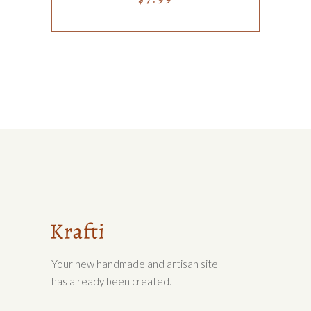
Your new handmade and artisan site
has already been created.